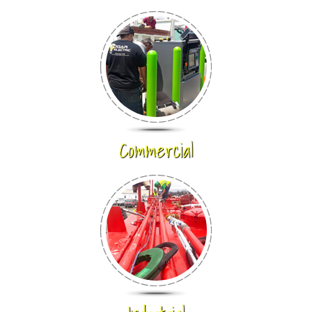
Commercial