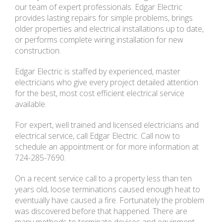
our team of expert professionals. Edgar Electric
provides lasting repairs for simple problems, brings
older properties and electrical installations up to date,
or performs complete wiring installation for new
construction.
Edgar Electric is staffed by experienced, master
electricians who give every project detailed attention
for the best, most cost efficient electrical service
available.
For expert, well trained and licensed electricians and
electrical service, call Edgar Electric. Call now to
schedule an appointment or for more information at
724-285-7690.
On a recent service call to a property less than ten
years old, loose terminations caused enough heat to
eventually have caused a fire. Fortunately the problem
was discovered before that happened. There are