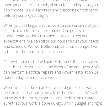
appropriate service, repair, alternatives and options you
can choose. We will address any questions or concerns
before your project begins.
When you call Edgar Electric, you can be certain that your
electrical work is in capable hands. Our goal is to
consistently provide customer service that exceeds
expectations. We can tailor our hours to suit your needs
and schedule. We work efficiently, and have competitive
rates for all of our electrical services.
Our well trained staff will quickly dispatch the best suited
electricians to your site in the event of an emergency. We
can perform electrical repairs and power restoration 24
hours a day, seven days a week.
When you schedule a project with Edgar Electric, you can
be confident that our crew will be there on time. We will
arrive with the tools, expertise, and dedication to make
sure that your work is done quickly, within budget and right