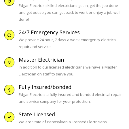
Edgar Electric's skilled electricians get in, get the job done
and get out so you can get back to work or enjoy a job well
done!
24/7 Emergency Services
We provide 24 hour, 7 days a week emergency electrical
repair and service.
Master Electrician
In addition to our licensed electricians we have a Master
Electrician on staff to serve you.
Fully Insured/bonded
Edgar Electric is a fully insured and bonded electrical repair
and service company for your protection.
State Licensed
We are State of Pennsylvania licensed Electricians.