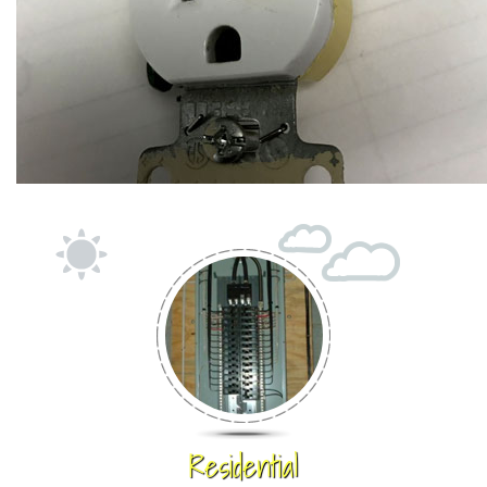
Residential