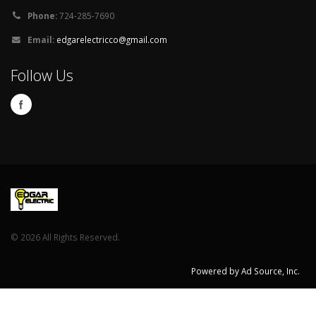
Joe
Review on Porch
Phone:
724-285-7690
Email:
edgarelectricco@gmail.com
Follow Us
©
2026 All Rights Reserved.
Powered by Ad Source, Inc.