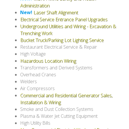
Administration
New!
Laser Shaft Alignment
Electrical Service Entrance Panel Upgrades
Underground Utilities and Wiring - Excavation &
Trenching Work
Bucket Truck/Parking Lot Lighting Service
Restaurant Electrical Service & Repair
High Voltage
Hazardous Location Wiring
Transformers and Derived Systems
Overhead Cranes
Welders
Air Compressors
Commercial and Residential Generator Sales,
Installation & Wiring
Smoke and Dust Collection Systems
Plasma & Water Jet Cutting Equipment
High Utility Bills