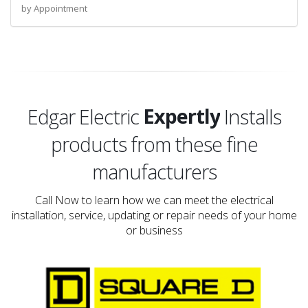
by Appointment
Proudly
Expertly
Edgar Electric
Installs
products from these fine
Proudly
manufacturers
Call Now to learn how we can meet the electrical
installation, service, updating or repair needs of your home
or business