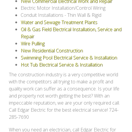
New Commercial Electrical Work and Repair
Electric Motor Installation/Control Wiring
Conduit Installations - Thin Wall & Rigid
Water and Sewage Treatment Plants
Oil & Gas Field Electrical Installation, Service and
Repair
Wire Pulling
New Residential Construction
Swimming Pool Electrical Service & Installation
Hot Tub Electrical Service & Installation
The construction industry is a very competitive world
with the competitors all trying to make a profit and
quality work can suffer as a consequence. Is your life
and property not worth getting the best? With an
impeccable reputation, we are your only required call.
Call Edgar Electric for the best electrical service! 724-
285-7690
When you need an electrician, call Edgar Electric for