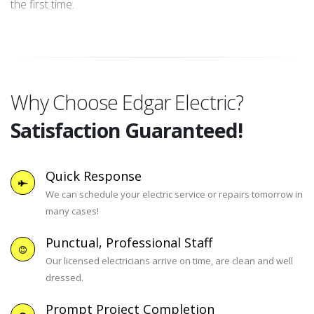
the first time.
Why Choose Edgar Electric?
Satisfaction Guaranteed!
Quick Response
We can schedule your electric service or repairs tomorrow in
many cases!
Punctual, Professional Staff
Our licensed electricians arrive on time, are clean and well
dressed.
Prompt Project Completion