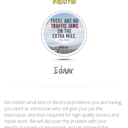
Industrial
Edgar
Electric
No matter what kind of electrical problems you are having,
you need an electrician who will give your job the
meticulous attention required for high quality service and
repair work. We will discover the problem with your
electrical system or equipment and recommend the