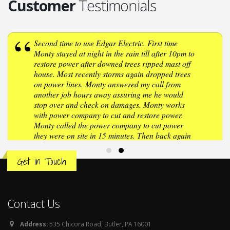
Customer
Testimonials
Second time to use Edgar Electric. First time
Monty stayed at night in the rain till after 10pm to
restore power after downed trees ripped mast off
house. Most recently storms again dropped trees
on power lines. Monty answered my call from
another job hours away assuring me he would
stop over and check on damages. Monty works
with power company to cut and restore power.
Monty called the power company to cut power
they were on site in 15 minutes. Then back again
after repairs were made to turn power on.
Wonderful company to deal with, very polite,
Get in Touch
professional, if you need an electrician Edgar
Electric should be your first call. Thanks Monty,
once again, you turned the lights back on after
storms damaged our home.
Contact Us
Address:
535 Chicora Road, Butler, PA 16001