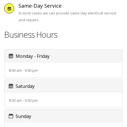
Same-Day Service
In most cases we can provide same day electrical service
and repairs.
Business Hours
Monday - Friday
8:00 am - 6:00 pm
Saturday
8:00 am - 6:00 pm
Sunday