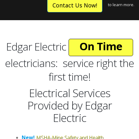
Expert
Contact Us Now!
to learn more.
Licensed
On Time
Reliable
Edgar Electric
Expert
electricians: service right the
first time!
Electrical Services
Provided by Edgar
Electric
New!
MSHA-Mine Safety and Health